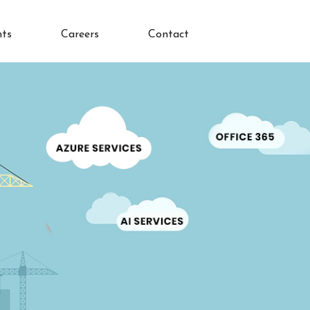
nts
Careers
Contact