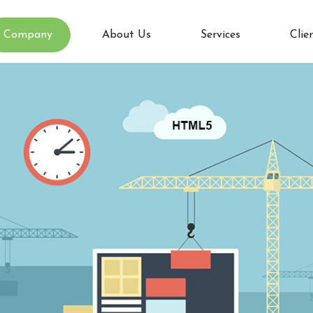
Company
About Us
Services
Clie