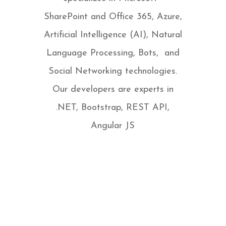
SharePoint and Office 365, Azure,
Artificial Intelligence (AI), Natural
Language Processing, Bots, and
Social Networking technologies.
Our developers are experts in
.NET, Bootstrap, REST API,
Angular JS