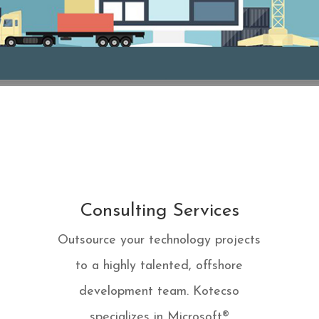
Consulting Services
Outsource your technology projects
to a highly talented, offshore
development team. Kotecso
specializes in Microsoft®