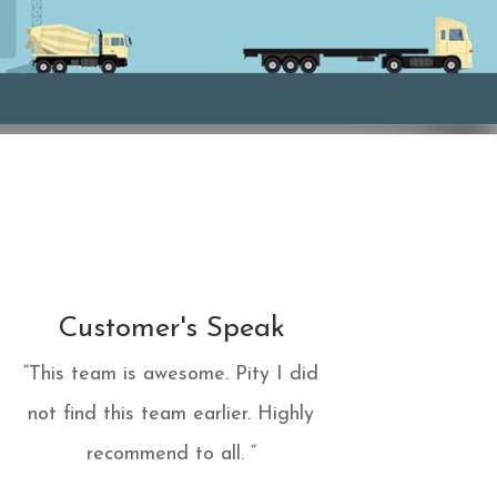
Customer's Speak
“This team is awesome. Pity I did
not find this team earlier. Highly
recommend to all. “