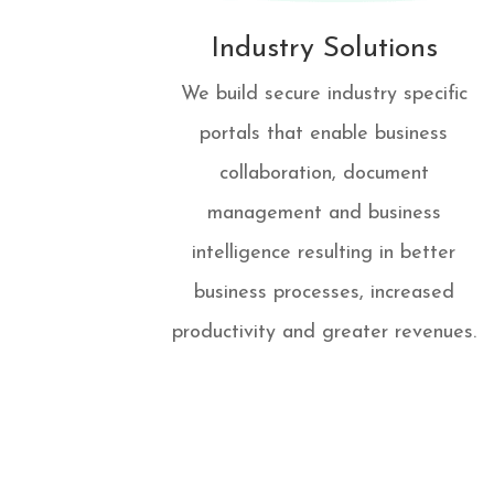
Industry Solutions
We build secure industry specific
portals that enable business
collaboration, document
management and business
intelligence resulting in better
business processes, increased
productivity and greater revenues.