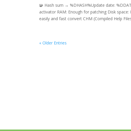
🧩 Hash sum → %DHASH%Update date: %DDATE%
activator RAM: Enough for patching Disk space:
easily and fast convert CHM (Compiled Help Files)
« Older Entries