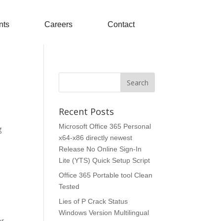
nts
Careers
Contact
Recent Posts
Microsoft Office 365 Personal
g
x64-x86 directly newest
Release No Online Sign-In
Lite (YTS) Quick Setup Script
Office 365 Portable tool Clean
Tested
Lies of P Crack Status
Windows Version Multilingual
or