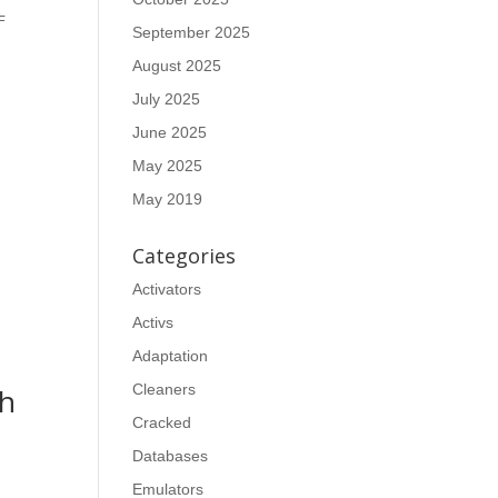
F
September 2025
August 2025
July 2025
June 2025
May 2025
May 2019
Categories
Activators
Activs
Adaptation
Cleaners
ch
Cracked
Databases
Emulators