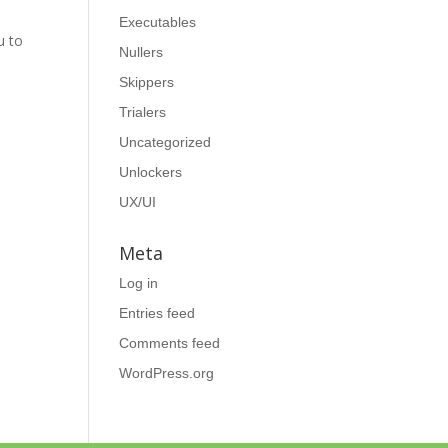
Executables
u to
Nullers
Skippers
Trialers
Uncategorized
Unlockers
UX/UI
Meta
Log in
Entries feed
Comments feed
WordPress.org