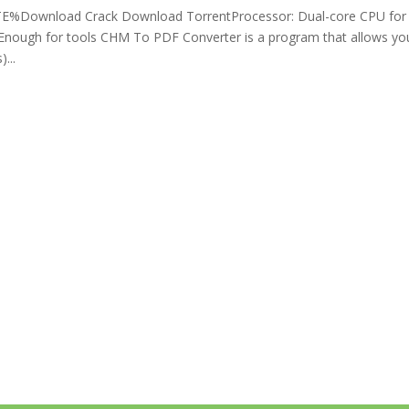
Download Crack Download TorrentProcessor: Dual-core CPU for
 Enough for tools CHM To PDF Converter is a program that allows yo
...