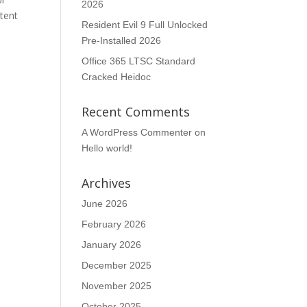
2026
tent
Resident Evil 9 Full Unlocked
Pre-Installed 2026
Office 365 LTSC Standard
Cracked Heidoc
Recent Comments
A WordPress Commenter
on
Hello world!
n
Archives
June 2026
February 2026
January 2026
December 2025
November 2025
October 2025