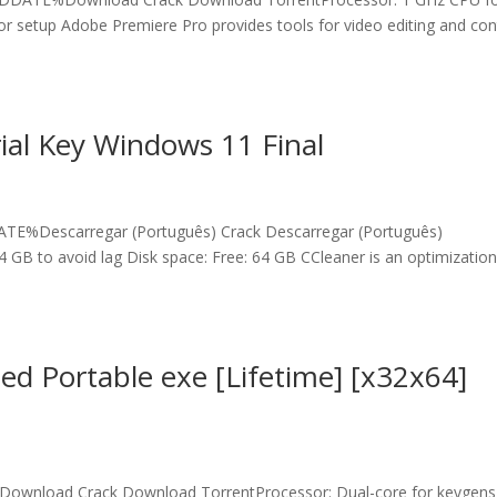
or setup Adobe Premiere Pro provides tools for video editing and con
.
ial Key Windows 11 Final
E%Descarregar (Português) Crack Descarregar (Português)
4 GB to avoid lag Disk space: Free: 64 GB CCleaner is an optimizatio
d Portable exe [Lifetime] [x32x64]
ownload Crack Download TorrentProcessor: Dual-core for keygens