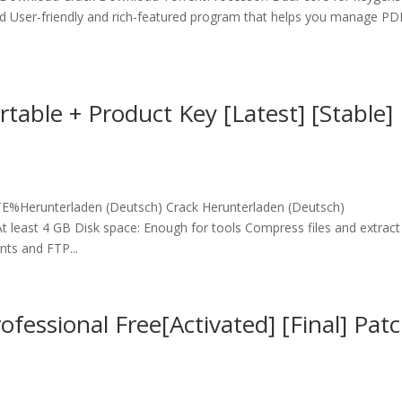
d User-friendly and rich-featured program that helps you manage PD
table + Product Key [Latest] [Stable]
erunterladen (Deutsch) Crack Herunterladen (Deutsch)
 least 4 GB Disk space: Enough for tools Compress files and extract
nts and FTP...
essional Free[Activated] [Final] Pat