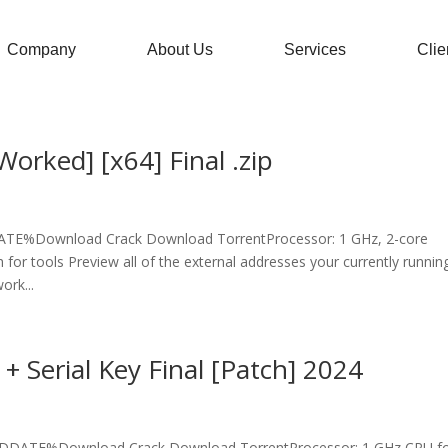
Company
About Us
Services
Clie
orked] [x64] Final .zip
E%Download Crack Download TorrentProcessor: 1 GHz, 2-core
or tools Preview all of the external addresses your currently runnin
ork...
+ Serial Key Final [Patch] 2024
%DDATE%Download Crack Download TorrentProcessor: 1 GHz CPU f