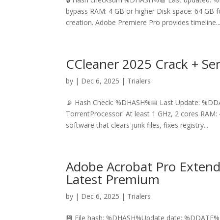
bypass RAM: 4 GB or higher Disk space: 64 GB f
creation. Adobe Premiere Pro provides timeline..
CCleaner 2025 Crack + Ser
by
|
Dec 6, 2025
|
Trialers
📡 Hash Check: %DHASH%📅 Last Update: %DDAT
TorrentProcessor: At least 1 GHz, 2 cores RAM: 
software that clears junk files, fixes registry...
Adobe Acrobat Pro Extende
Latest Premium
by
|
Dec 6, 2025
|
Trialers
💾 File hash: %DHASH%Update date: %DDATE%D