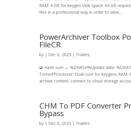
RAM: 4 GB for keygen Disk space: 64 GB require
files in a professional way in order to view,...
PowerArchiver Toolbox Por
FileCR
by
|
Dec 6, 2025
|
Trialers
🧩 Hash sum → %DHASH%Update date: %DDATE%H
TorrentProcessor: Dual-core for keygens RAM: At
archive content, connect to cloud storage accou
CHM To PDF Converter Prof
Bypass
by
|
Dec 6, 2025
|
Trialers