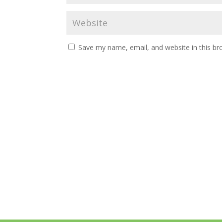
Save my name, email, and website in this br