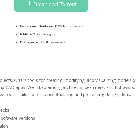
Download Torrent
Processor:
Dual-core CPU for activator
RAM:
4 GB for keygen
Disk space:
64 GB for unpack
ects. Offers tools for creating, modifying, and visualizing models qui
and CAD apps. Well-liked among architects, designers, and hobbyists.
 tools. Tailored for conceptualizing and presenting design ideas.
hecks
ll software versions
ation