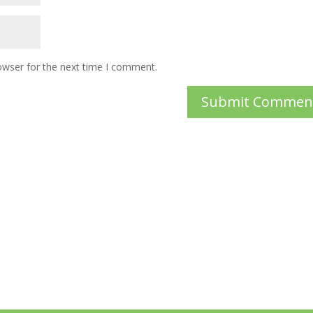
owser for the next time I comment.