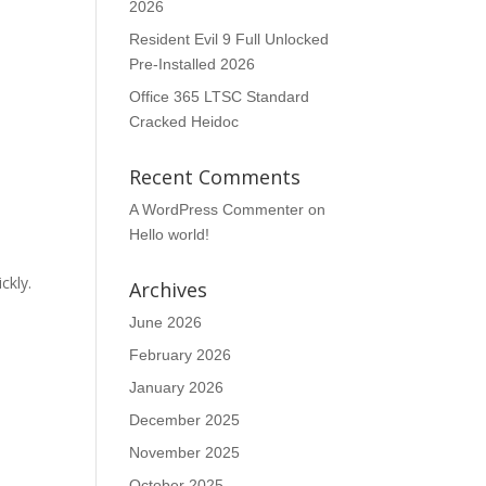
2026
Resident Evil 9 Full Unlocked
Pre-Installed 2026
Office 365 LTSC Standard
Cracked Heidoc
Recent Comments
A WordPress Commenter
on
Hello world!
ckly.
Archives
June 2026
February 2026
January 2026
December 2025
November 2025
October 2025