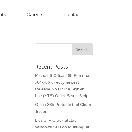
nts
Careers
Contact
Recent Posts
Microsoft Office 365 Personal
x64-x86 directly newest
Release No Online Sign-In
Lite (YTS) Quick Setup Script
Office 365 Portable tool Clean
Tested
Lies of P Crack Status
Windows Version Multilingual