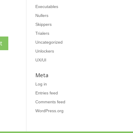
Executables
Nullers
Skippers
Trialers
Uncategorized
Unlockers
UX/UI
Meta
Log in
Entries feed
Comments feed
WordPress.org