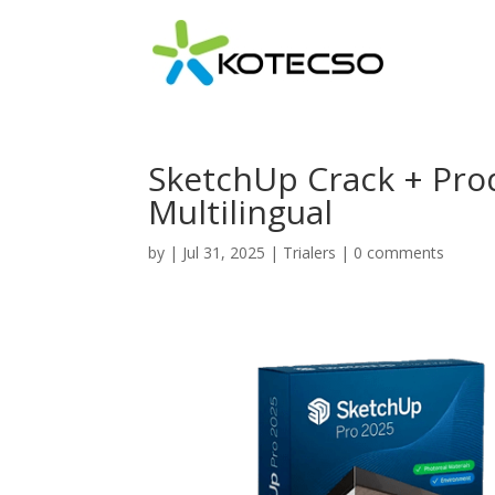
SketchUp Crack + Prod
Multilingual
by
|
Jul 31, 2025
|
Trialers
|
0 comments