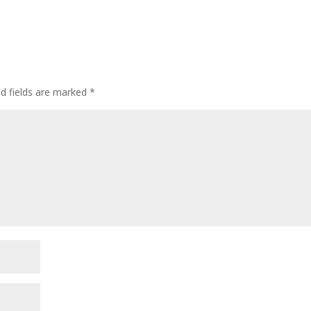
ed fields are marked
*