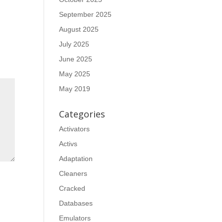
September 2025
August 2025
July 2025
June 2025
May 2025
May 2019
Categories
Activators
Activs
Adaptation
Cleaners
Cracked
Databases
Emulators