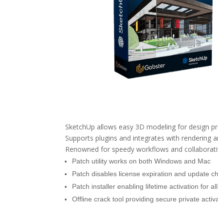
SketchUp allows easy 3D modeling for design proj
Supports plugins and integrates with rendering 
Renowned for speedy workflows and collaborative
Patch utility works on both Windows and Mac
Patch disables license expiration and update c
Patch installer enabling lifetime activation for a
Offline crack tool providing secure private activ