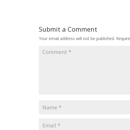
Submit a Comment
Your email address will not be published.
Requir