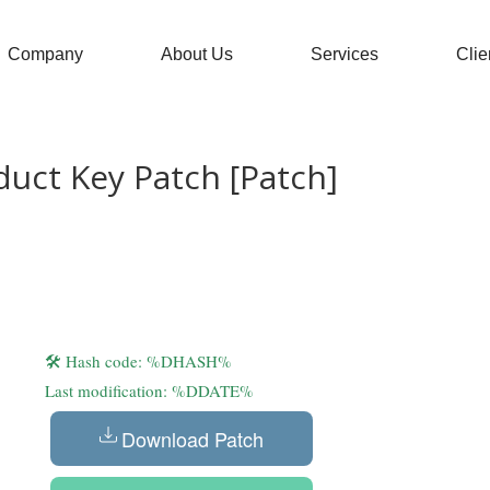
Company
About Us
Services
Clie
uct Key Patch [Patch]
🛠 Hash code: %DHASH%
Last modification: %DDATE%
Download Patch