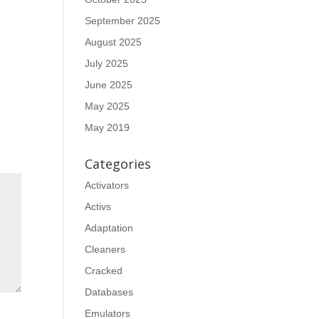
September 2025
August 2025
July 2025
June 2025
May 2025
May 2019
Categories
Activators
Activs
Adaptation
Cleaners
Cracked
Databases
Emulators