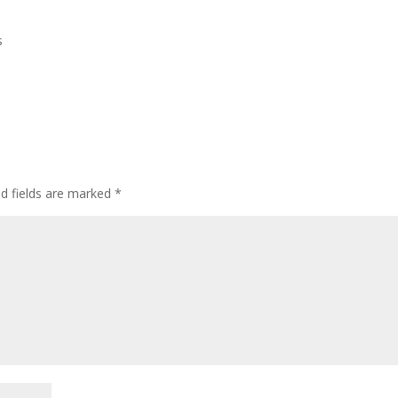
s
ed fields are marked
*