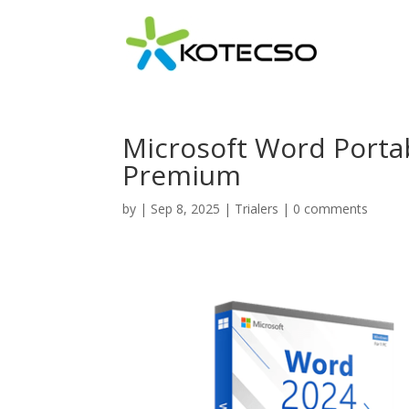
Microsoft Word Portab
Premium
by
|
Sep 8, 2025
|
Trialers
|
0 comments