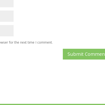
owser for the next time I comment.