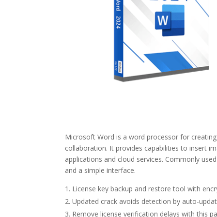
Microsoft Word is a word processor for creating 
collaboration. It provides capabilities to insert 
applications and cloud services. Commonly used i
and a simple interface.
License key backup and restore tool with encr
Updated crack avoids detection by auto-upda
Remove license verification delays with this p