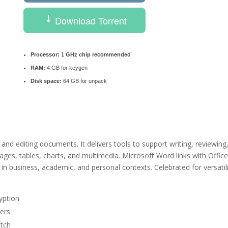
Download Torrent
Processor:
1 GHz chip recommended
RAM:
4 GB for keygen
Disk space:
64 GB for unpack
and editing documents. It delivers tools to support writing, reviewing
images, tables, charts, and multimedia. Microsoft Word links with Offic
n business, academic, and personal contexts. Celebrated for versatil
yption
ters
atch