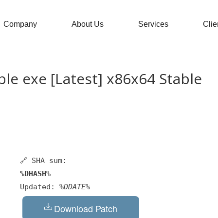
Company
About Us
Services
Clie
le exe [Latest] x86x64 Stable
🔗 SHA sum:
%DHASH%
Updated:
%DDATE%
Download Patch