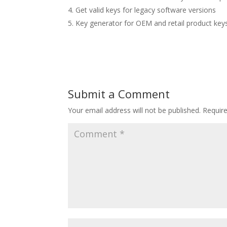
Get valid keys for legacy software versions
Key generator for OEM and retail product key
Submit a Comment
Your email address will not be published.
Requir