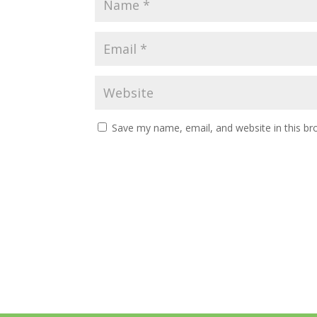
Save my name, email, and website in this br