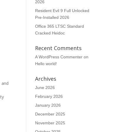
2026
Resident Evil 9 Full Unlocked
Pre-Installed 2026
Office 365 LTSC Standard
Cracked Heidoc
Recent Comments
A WordPress Commenter
on
Hello world!
Archives
, and
June 2026
e
ity
February 2026
January 2026
December 2025
November 2025
October 2025