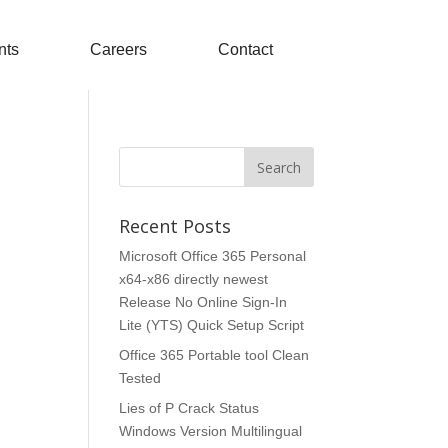
nts
Careers
Contact
Recent Posts
Microsoft Office 365 Personal
x64-x86 directly newest
Release No Online Sign-In
Lite (YTS) Quick Setup Script
Office 365 Portable tool Clean
Tested
Lies of P Crack Status
Windows Version Multilingual