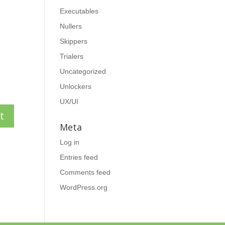
Executables
Nullers
Skippers
Trialers
Uncategorized
Unlockers
UX/UI
Meta
Log in
Entries feed
Comments feed
WordPress.org