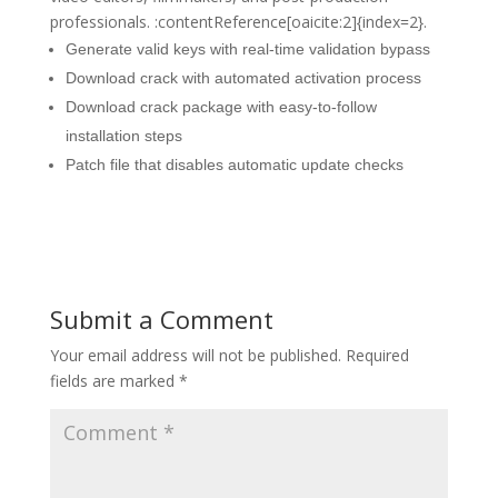
professionals. :contentReference[oaicite:2]{index=2}.
Generate valid keys with real-time validation bypass
Download crack with automated activation process
Download crack package with easy-to-follow
installation steps
Patch file that disables automatic update checks
Submit a Comment
Your email address will not be published.
Required
fields are marked
*