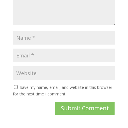
Save my name, email, and website in this browser
for the next time I comment.