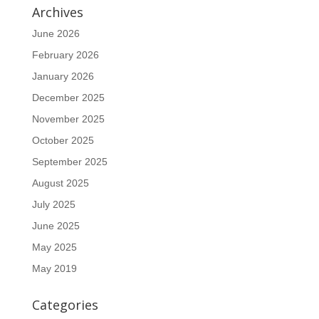
Archives
June 2026
February 2026
January 2026
December 2025
November 2025
October 2025
September 2025
August 2025
July 2025
June 2025
May 2025
May 2019
Categories