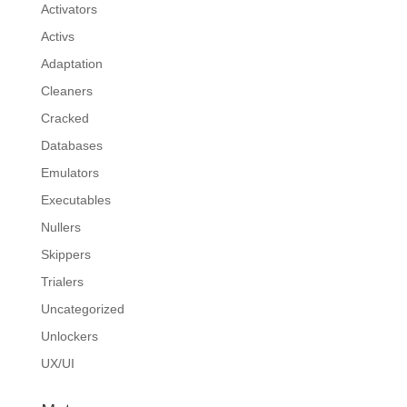
Activators
Activs
Adaptation
Cleaners
Cracked
Databases
Emulators
Executables
Nullers
Skippers
Trialers
Uncategorized
Unlockers
UX/UI