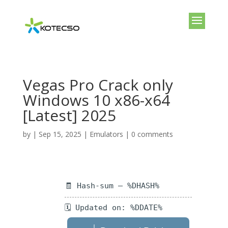
Vegas Pro Crack only
Windows 10 x86-x64
[Latest] 2025
by
|
Sep 15, 2025
|
Emulators
|
0 comments
🧾 Hash-sum — %DHASH%
🗓 Updated on: %DDATE%