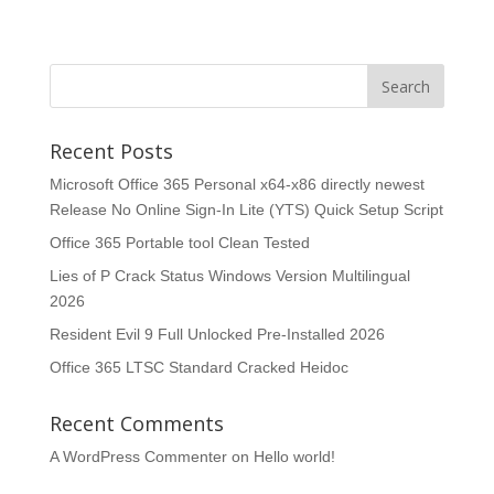
Recent Posts
Microsoft Office 365 Personal x64-x86 directly newest
Release No Online Sign-In Lite (YTS) Quick Setup Script
Office 365 Portable tool Clean Tested
Lies of P Crack Status Windows Version Multilingual
2026
Resident Evil 9 Full Unlocked Pre-Installed 2026
Office 365 LTSC Standard Cracked Heidoc
Recent Comments
A WordPress Commenter
on
Hello world!