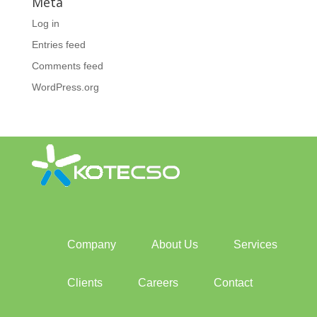
Meta
Log in
Entries feed
Comments feed
WordPress.org
Company
About Us
Services
Clients
Careers
Contact