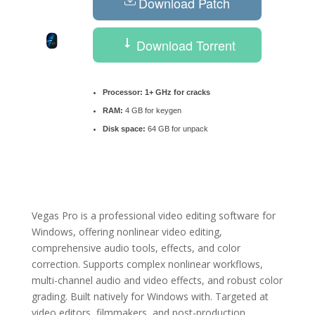
Download Patch
Download Torrent
Processor:
1+ GHz for cracks
RAM:
4 GB for keygen
Disk space:
64 GB for unpack
Vegas Pro is a professional video editing software for
Windows, offering nonlinear video editing,
comprehensive audio tools, effects, and color
correction. Supports complex nonlinear workflows,
multi-channel audio and video effects, and robust color
grading. Built natively for Windows with. Targeted at
video editors, filmmakers, and post-production