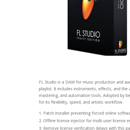
FL Studio is a DAW for music production and audi
playlist. It includes instruments, effects, and the 
mastering, and automation tools. Adopted by be
for its flexibility, speed, and artistic workflow.
Patch installer preventing forced online softwa
Offline license injector for multi-user license
Remove license verification delays with this p