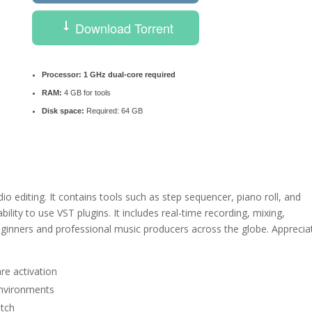
Download Torrent
Processor:
1 GHz dual-core required
RAM:
4 GB for tools
Disk space:
Required: 64 GB
o editing. It contains tools such as step sequencer, piano roll, and
ability to use VST plugins. It includes real-time recording, mixing,
ginners and professional music producers across the globe. Apprecia
re activation
 environments
atch