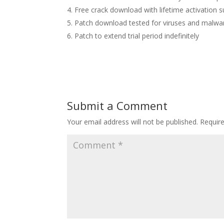
Free crack download with lifetime activation 
Patch download tested for viruses and malwa
Patch to extend trial period indefinitely
Submit a Comment
Your email address will not be published.
Requir