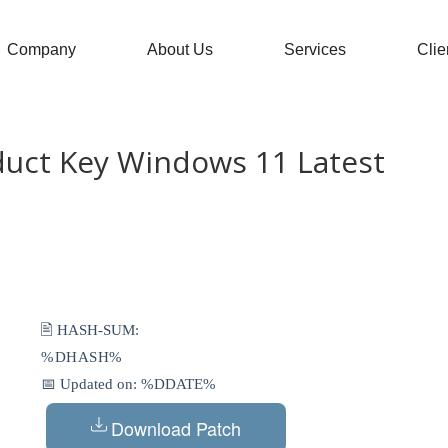
Company
About Us
Services
Clie
duct Key Windows 11 Latest
🖹 HASH-SUM:
%DHASH%
📅 Updated on: %DDATE%
Download Patch