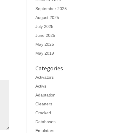
September 2025
August 2025
July 2025
June 2025
May 2025
May 2019
Categories
Activators
Activs
Adaptation
Cleaners
Cracked
Databases
Emulators