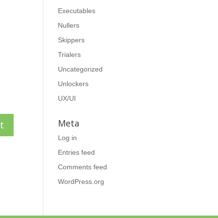
Executables
Nullers
Skippers
Trialers
Uncategorized
Unlockers
UX/UI
Meta
Log in
Entries feed
Comments feed
WordPress.org