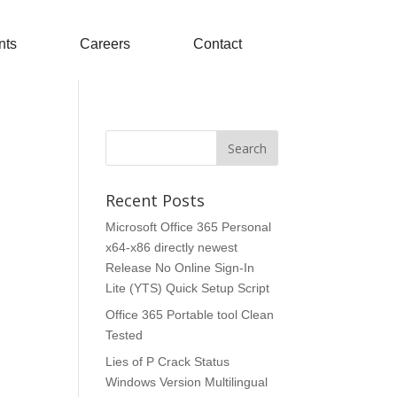
nts
Careers
Contact
Recent Posts
Microsoft Office 365 Personal
x64-x86 directly newest
Release No Online Sign-In
Lite (YTS) Quick Setup Script
Office 365 Portable tool Clean
Tested
Lies of P Crack Status
Windows Version Multilingual