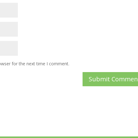
owser for the next time I comment.