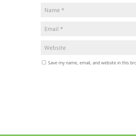
Save my name, email, and website in this br