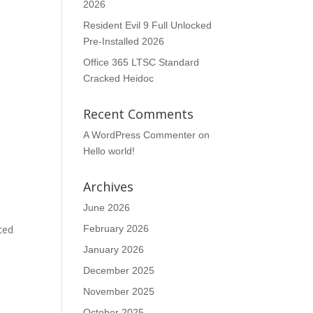
2026
Resident Evil 9 Full Unlocked
Pre-Installed 2026
Office 365 LTSC Standard
Cracked Heidoc
Recent Comments
A WordPress Commenter
on
Hello world!
Archives
June 2026
ted
February 2026
January 2026
December 2025
November 2025
October 2025