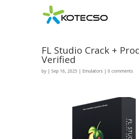
FL Studio Crack + Pro
Verified
by
|
Sep 16, 2025
|
Emulators
|
0 comments