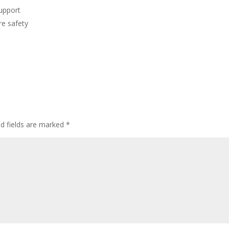
support
re safety
ed fields are marked
*