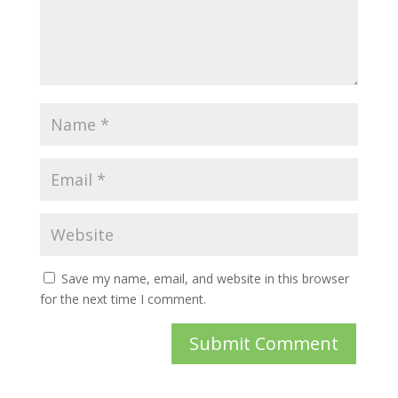
Save my name, email, and website in this browser
for the next time I comment.