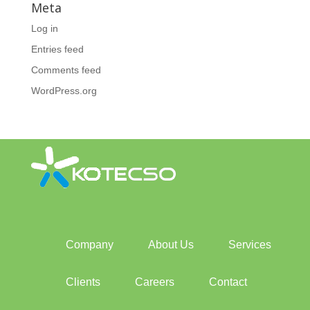
Meta
Log in
Entries feed
Comments feed
WordPress.org
Company
About Us
Services
Clients
Careers
Contact