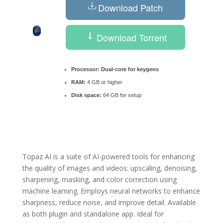
Download Patch
Download Torrent
Processor:
Dual-core for keygens
RAM:
4 GB or higher
Disk space:
64 GB for setup
Topaz AI is a suite of AI-powered tools for enhancing
the quality of images and videos: upscaling, denoising,
sharpening, masking, and color correction using
machine learning. Employs neural networks to enhance
sharpness, reduce noise, and improve detail. Available
as both plugin and standalone app. Ideal for