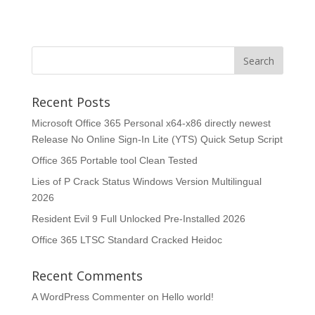
Recent Posts
Microsoft Office 365 Personal x64-x86 directly newest
Release No Online Sign-In Lite (YTS) Quick Setup Script
Office 365 Portable tool Clean Tested
Lies of P Crack Status Windows Version Multilingual
2026
Resident Evil 9 Full Unlocked Pre-Installed 2026
Office 365 LTSC Standard Cracked Heidoc
Recent Comments
A WordPress Commenter
on
Hello world!