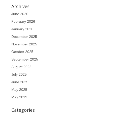
Archives
June 2026
February 2026
January 2026
December 2025
November 2025
October 2025
September 2025
August 2025
July 2025
June 2025
May 2025
May 2019
Categories