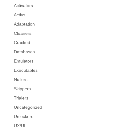
Activators
Activs
Adaptation
Cleaners
Cracked
Databases
Emulators
Executables
Nullers
Skippers
Trialers
Uncategorized
Unlockers
UX/UI