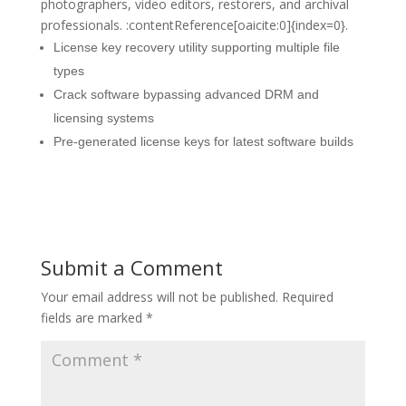
photographers, video editors, restorers, and archival
professionals. :contentReference[oaicite:0]{index=0}.
License key recovery utility supporting multiple file
types
Crack software bypassing advanced DRM and
licensing systems
Pre-generated license keys for latest software builds
Submit a Comment
Your email address will not be published.
Required
fields are marked
*