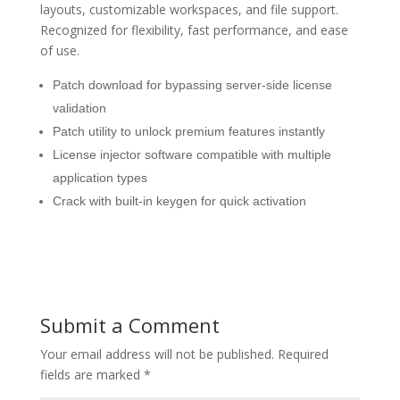
layouts, customizable workspaces, and file support.
Recognized for flexibility, fast performance, and ease
of use.
Patch download for bypassing server-side license
validation
Patch utility to unlock premium features instantly
License injector software compatible with multiple
application types
Crack with built-in keygen for quick activation
Submit a Comment
Your email address will not be published.
Required
fields are marked
*