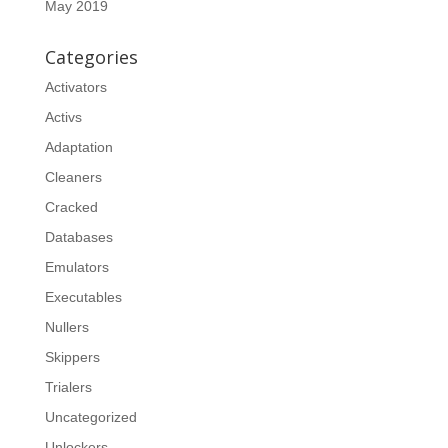
May 2019
Categories
Activators
Activs
Adaptation
Cleaners
Cracked
Databases
Emulators
Executables
Nullers
Skippers
Trialers
Uncategorized
Unlockers