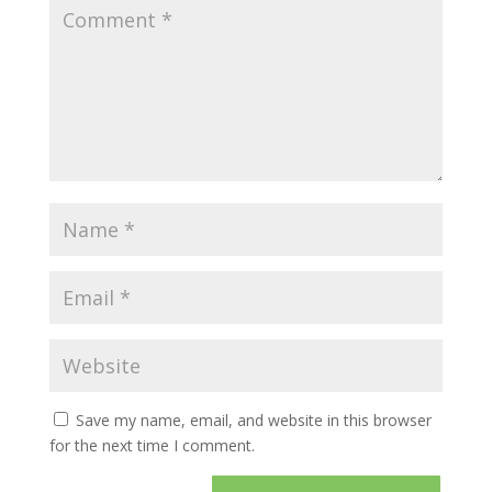
Save my name, email, and website in this browser
for the next time I comment.