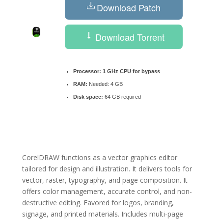
Download Patch
Download Torrent
Processor:
1 GHz CPU for bypass
RAM:
Needed: 4 GB
Disk space:
64 GB required
CorelDRAW functions as a vector graphics editor
tailored for design and illustration. It delivers tools for
vector, raster, typography, and page composition. It
offers color management, accurate control, and non-
destructive editing. Favored for logos, branding,
signage, and printed materials. Includes multi-page