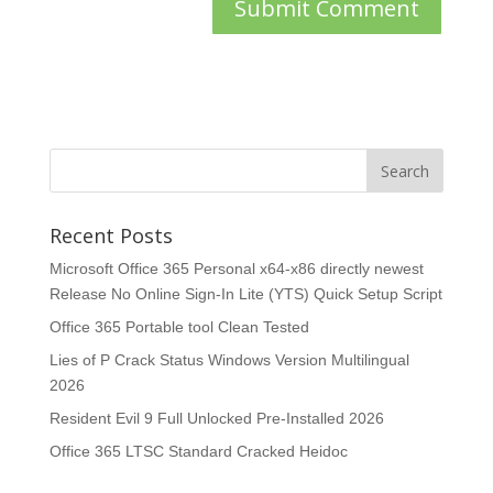
Recent Posts
Microsoft Office 365 Personal x64-x86 directly newest
Release No Online Sign-In Lite (YTS) Quick Setup Script
Office 365 Portable tool Clean Tested
Lies of P Crack Status Windows Version Multilingual
2026
Resident Evil 9 Full Unlocked Pre-Installed 2026
Office 365 LTSC Standard Cracked Heidoc