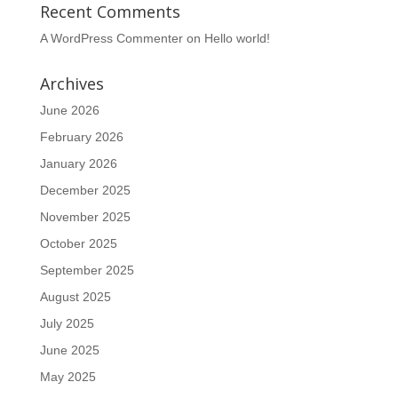
Recent Comments
A WordPress Commenter
on
Hello world!
Archives
June 2026
February 2026
January 2026
December 2025
November 2025
October 2025
September 2025
August 2025
July 2025
June 2025
May 2025