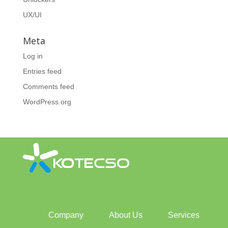
UX/UI
Meta
Log in
Entries feed
Comments feed
WordPress.org
Company
About Us
Services