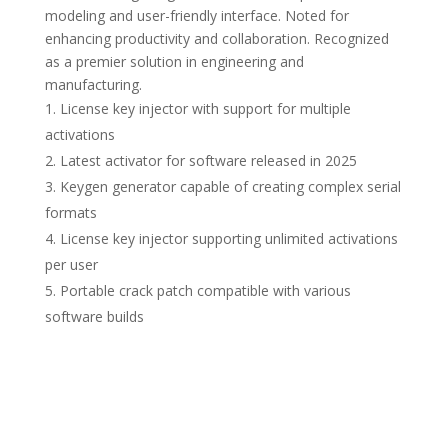
modeling and user-friendly interface. Noted for
enhancing productivity and collaboration. Recognized
as a premier solution in engineering and
manufacturing.
License key injector with support for multiple
activations
Latest activator for software released in 2025
Keygen generator capable of creating complex serial
formats
License key injector supporting unlimited activations
per user
Portable crack patch compatible with various
software builds