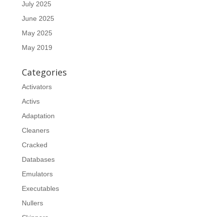
July 2025
June 2025
May 2025
May 2019
Categories
Activators
Activs
Adaptation
Cleaners
Cracked
Databases
Emulators
Executables
Nullers