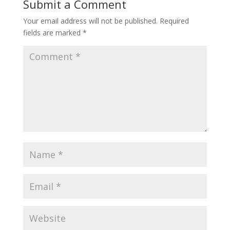
Submit a Comment
Your email address will not be published.
Required
fields are marked
*