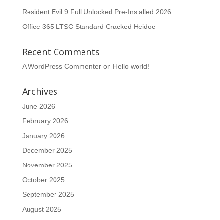
Resident Evil 9 Full Unlocked Pre-Installed 2026
Office 365 LTSC Standard Cracked Heidoc
Recent Comments
A WordPress Commenter
on
Hello world!
Archives
June 2026
February 2026
January 2026
December 2025
November 2025
October 2025
September 2025
August 2025