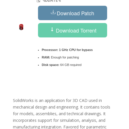
🗓 %DDATE%
Download Patch
Download Torrent
Processor:
1 GHz CPU for bypass
RAM:
Enough for patching
Disk space:
64 GB required
SolidWorks is an application for 3D CAD used in
mechanical design and engineering. It contains tools
for models, assemblies, and technical drawings. It
incorporates support for simulation, analysis, and
manufacturing integration. Favored for parametric