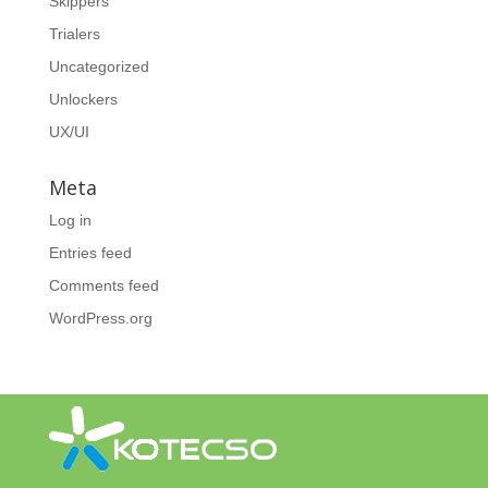
Skippers
Trialers
Uncategorized
Unlockers
UX/UI
Meta
Log in
Entries feed
Comments feed
WordPress.org