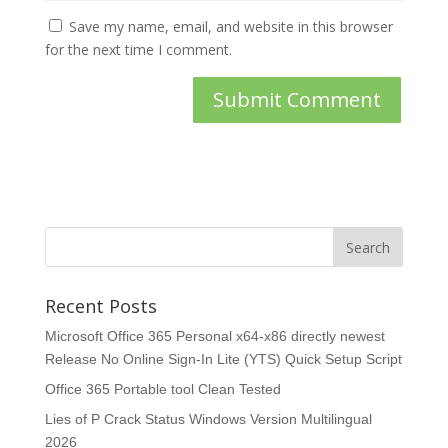
Save my name, email, and website in this browser
for the next time I comment.
Recent Posts
Microsoft Office 365 Personal x64-x86 directly newest
Release No Online Sign-In Lite (YTS) Quick Setup Script
Office 365 Portable tool Clean Tested
Lies of P Crack Status Windows Version Multilingual
2026