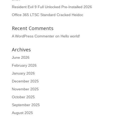
Resident Evil 9 Full Unlocked Pre-Installed 2026
Office 365 LTSC Standard Cracked Heidoc
Recent Comments
A WordPress Commenter
on
Hello world!
Archives
June 2026
February 2026
January 2026
December 2025
November 2025
October 2025
September 2025
August 2025