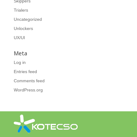
Skippers
Trialers
Uncategorized
Unlockers
UX/UI
Meta
Log in
Entries feed
Comments feed
WordPress.org