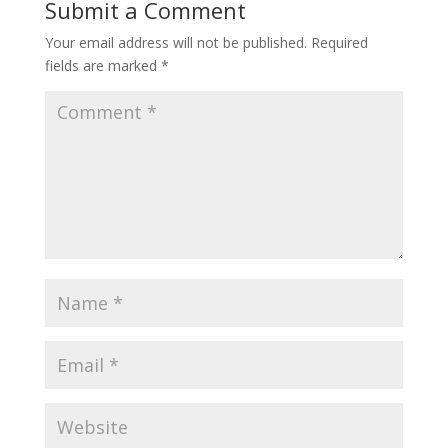
Submit a Comment
Your email address will not be published.
Required
fields are marked
*