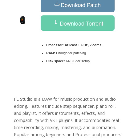
Download Patch
Download Torrent
Processor:
At least 1 GHz, 2 cores
RAM:
Enough for patching
Disk space:
64 GB for setup
FL Studio is a DAW for music production and audio
editing. Features include step sequencer, piano roll,
and playlist. It offers instruments, effects, and
compatibility with VST plugins. It accommodates real-
time recording, mixing, mastering, and automation.
Popular among beginners and Professional producers