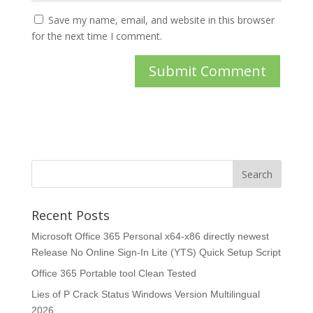
Save my name, email, and website in this browser
for the next time I comment.
Recent Posts
Microsoft Office 365 Personal x64-x86 directly newest
Release No Online Sign-In Lite (YTS) Quick Setup Script
Office 365 Portable tool Clean Tested
Lies of P Crack Status Windows Version Multilingual
2026