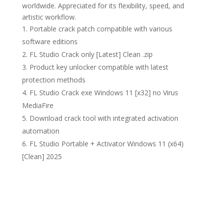
worldwide. Appreciated for its flexibility, speed, and
artistic workflow.
Portable crack patch compatible with various
software editions
FL Studio Crack only [Latest] Clean .zip
Product key unlocker compatible with latest
protection methods
FL Studio Crack exe Windows 11 [x32] no Virus
MediaFire
Download crack tool with integrated activation
automation
FL Studio Portable + Activator Windows 11 (x64)
[Clean] 2025