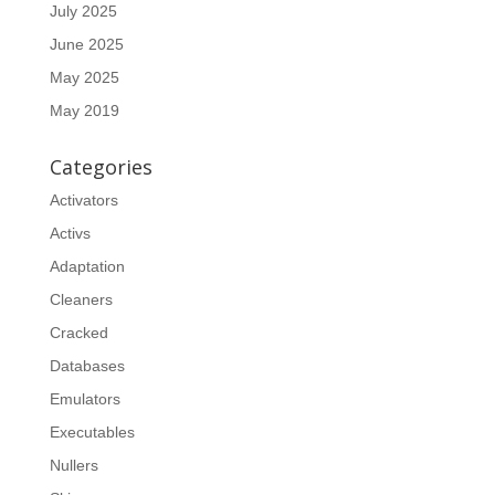
July 2025
June 2025
May 2025
May 2019
Categories
Activators
Activs
Adaptation
Cleaners
Cracked
Databases
Emulators
Executables
Nullers