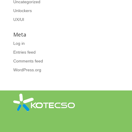
Uncategorized
Unlockers
UX/UI
Meta
Log in
Entries feed
Comments feed
WordPress.org