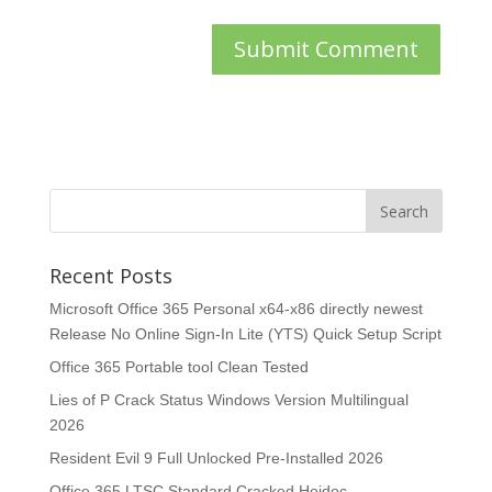
Recent Posts
Microsoft Office 365 Personal x64-x86 directly newest
Release No Online Sign-In Lite (YTS) Quick Setup Script
Office 365 Portable tool Clean Tested
Lies of P Crack Status Windows Version Multilingual
2026
Resident Evil 9 Full Unlocked Pre-Installed 2026
Office 365 LTSC Standard Cracked Heidoc