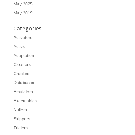
May 2025
May 2019
Categories
Activators
Activs
Adaptation
Cleaners
Cracked
Databases
Emulators
Executables
Nullers
Skippers
Trialers