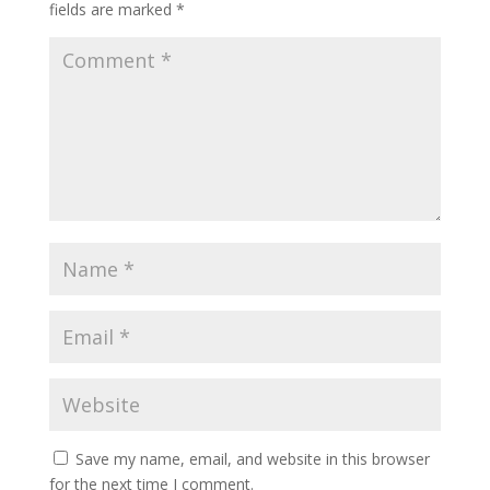
fields are marked
*
Save my name, email, and website in this browser
for the next time I comment.