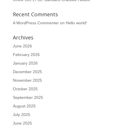
Recent Comments
A WordPress Commenter
on
Hello world!
Archives
June 2026
February 2026
January 2026
December 2025
November 2025
October 2025
September 2025
August 2025
July 2025
June 2025