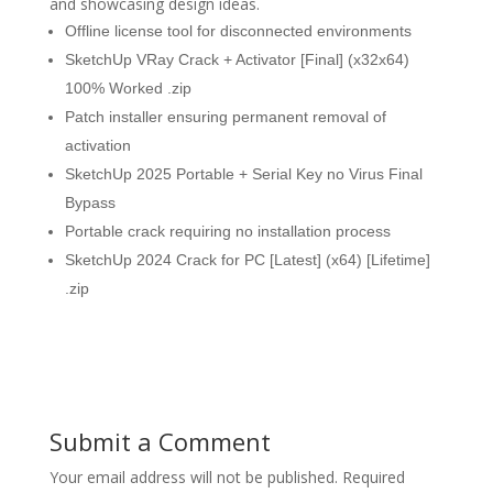
and showcasing design ideas.
Offline license tool for disconnected environments
SketchUp VRay Crack + Activator [Final] (x32x64)
100% Worked .zip
Patch installer ensuring permanent removal of
activation
SketchUp 2025 Portable + Serial Key no Virus Final
Bypass
Portable crack requiring no installation process
SketchUp 2024 Crack for PC [Latest] (x64) [Lifetime]
.zip
Submit a Comment
Your email address will not be published.
Required