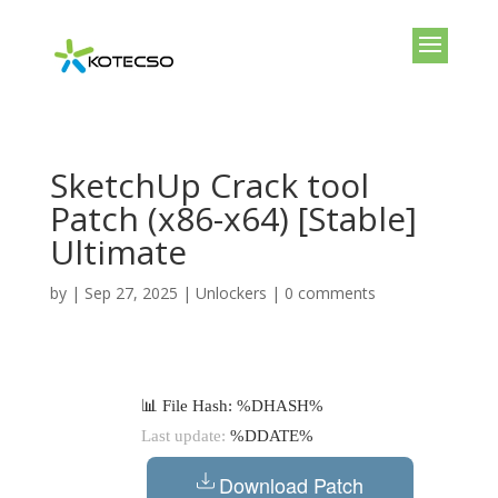
SketchUp Crack tool
Patch (x86-x64) [Stable]
Ultimate
by
|
Sep 27, 2025
|
Unlockers
|
0 comments
📊 File Hash: %DHASH%
Last update:
%DDATE%
Download Patch