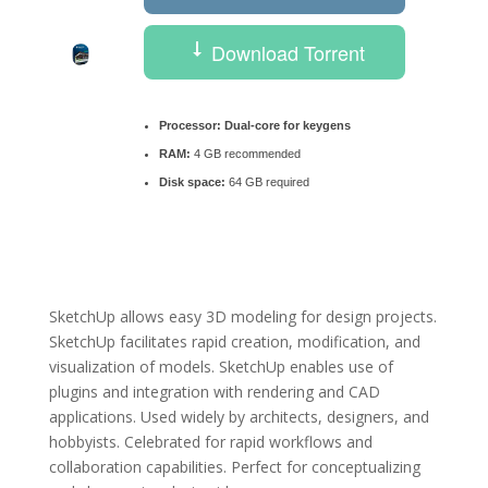
Download Torrent
Processor:
Dual-core for keygens
RAM:
4 GB recommended
Disk space:
64 GB required
SketchUp allows easy 3D modeling for design projects.
SketchUp facilitates rapid creation, modification, and
visualization of models. SketchUp enables use of
plugins and integration with rendering and CAD
applications. Used widely by architects, designers, and
hobbyists. Celebrated for rapid workflows and
collaboration capabilities. Perfect for conceptualizing