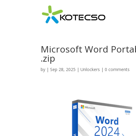
Microsoft Word Portabl
.zip
by
|
Sep 28, 2025
|
Unlockers
|
0 comments