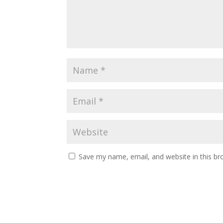
Save my name, email, and website in this br