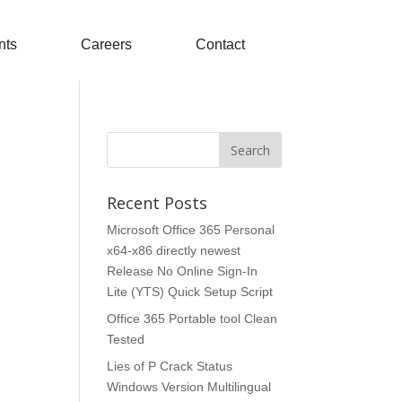
nts
Careers
Contact
Recent Posts
Microsoft Office 365 Personal
x64-x86 directly newest
Release No Online Sign-In
Lite (YTS) Quick Setup Script
Office 365 Portable tool Clean
Tested
Lies of P Crack Status
Windows Version Multilingual