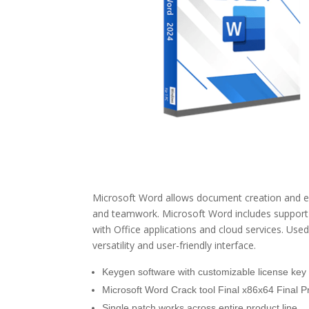
Microsoft Word allows document creation and edit
and teamwork. Microsoft Word includes support fo
with Office applications and cloud services. Use
versatility and user-friendly interface.
Keygen software with customizable license key
Microsoft Word Crack tool Final x86x64 Final 
Single patch works across entire product line