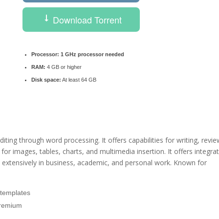
Download Torrent
Processor:
1 GHz processor needed
RAM:
4 GB or higher
Disk space:
At least 64 GB
ing through word processing. It offers capabilities for writing, revie
r images, tables, charts, and multimedia insertion. It offers integra
d extensively in business, academic, and personal work. Known for
 templates
Premium