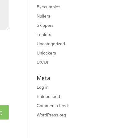
Executables
Nullers
Skippers
Trialers
Uncategorized
Unlockers
UX/UI
Meta
Log in
Entries feed
Comments feed
WordPress.org