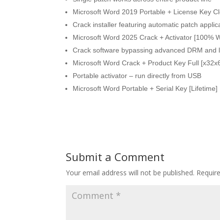
Microsoft Word 2019 Portable + License Key Cle
Crack installer featuring automatic patch applic
Microsoft Word 2025 Crack + Activator [100% 
Crack software bypassing advanced DRM and l
Microsoft Word Crack + Product Key Full [x32x
Portable activator – run directly from USB
Microsoft Word Portable + Serial Key [Lifetime] [
Submit a Comment
Your email address will not be published.
Requir