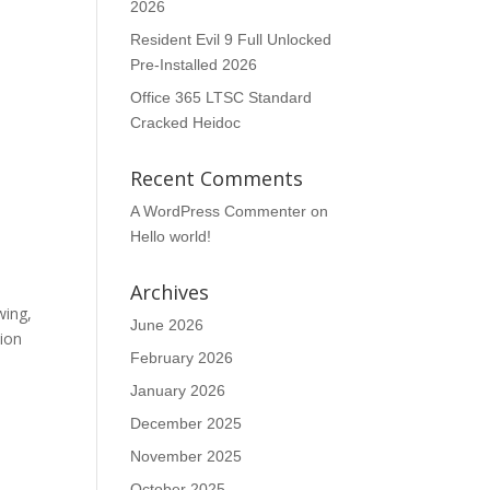
2026
Resident Evil 9 Full Unlocked
Pre-Installed 2026
Office 365 LTSC Standard
Cracked Heidoc
Recent Comments
A WordPress Commenter
on
Hello world!
Archives
wing,
June 2026
tion
February 2026
January 2026
December 2025
November 2025
October 2025