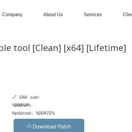
Company
About Us
Services
Clie
e tool [Clean] [x64] [Lifetime]
🔗 SHA sum:
%DHASH%
Updated:
%DDATE%
Download Patch