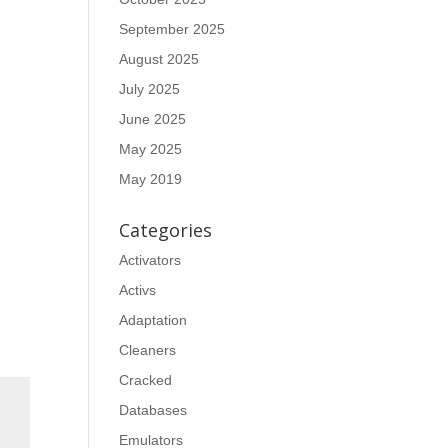
September 2025
August 2025
July 2025
June 2025
May 2025
May 2019
Categories
Activators
Activs
Adaptation
Cleaners
Cracked
Databases
Emulators