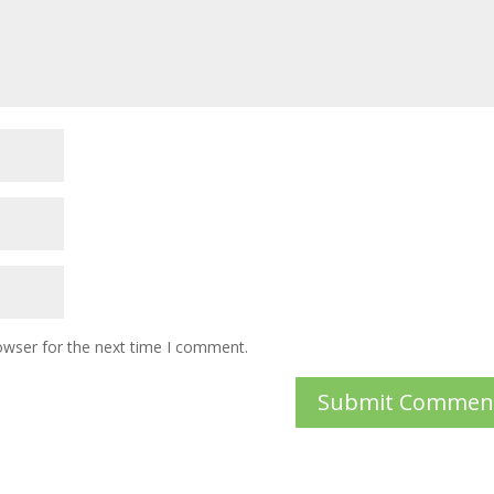
owser for the next time I comment.