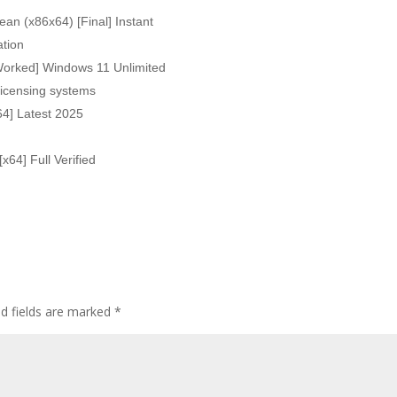
an (x86x64) [Final] Instant
ation
Worked] Windows 11 Unlimited
icensing systems
64] Latest 2025
x64] Full Verified
ed fields are marked
*