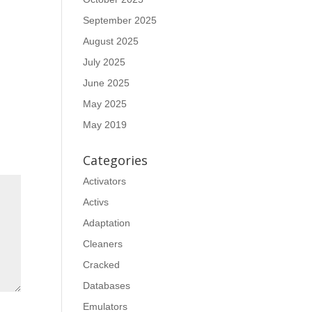
September 2025
August 2025
July 2025
June 2025
May 2025
May 2019
Categories
Activators
Activs
Adaptation
Cleaners
Cracked
Databases
Emulators