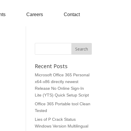
nts
Careers
Contact
Recent Posts
Microsoft Office 365 Personal
x64-x86 directly newest
Release No Online Sign-In
Lite (YTS) Quick Setup Script
Office 365 Portable tool Clean
Tested
Lies of P Crack Status
Windows Version Multilingual