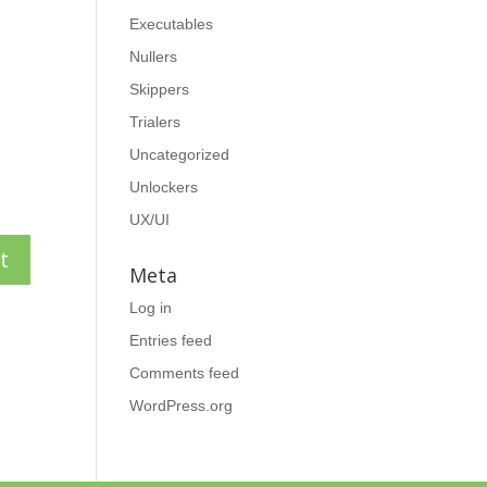
Executables
Nullers
Skippers
Trialers
Uncategorized
Unlockers
UX/UI
Meta
Log in
Entries feed
Comments feed
WordPress.org