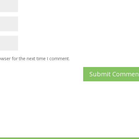
owser for the next time I comment.