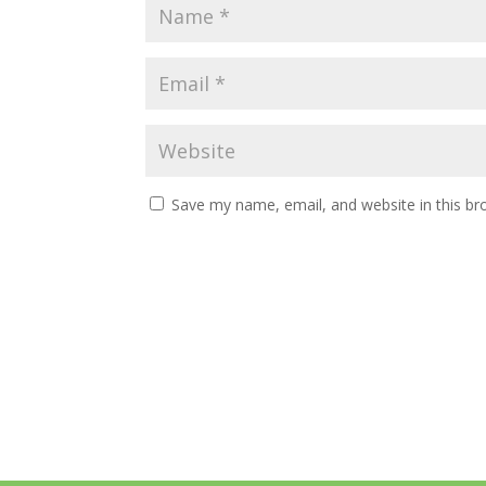
Save my name, email, and website in this br