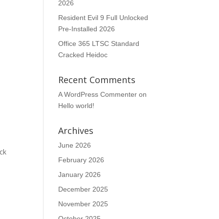
2026
Resident Evil 9 Full Unlocked
Pre-Installed 2026
Office 365 LTSC Standard
Cracked Heidoc
Recent Comments
A WordPress Commenter
on
Hello world!
Archives
June 2026
ick
February 2026
January 2026
December 2025
November 2025
October 2025