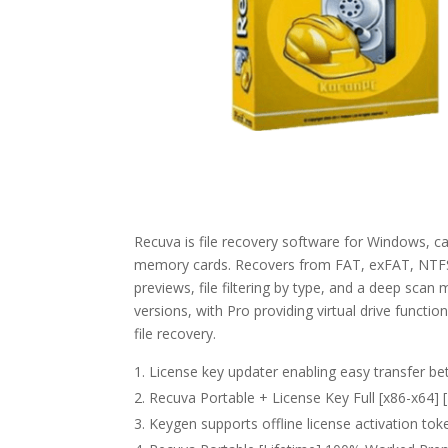
Recuva is file recovery software for Windows, ca
memory cards. Recovers from FAT, exFAT, NTFS, 
previews, file filtering by type, and a deep scan
versions, with Pro providing virtual drive functio
file recovery.
License key updater enabling easy transfer b
Recuva Portable + License Key Full [x86-x64
Keygen supports offline license activation tok