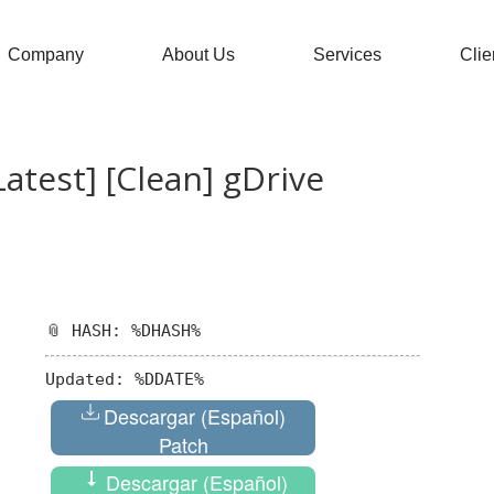
Company
About Us
Services
Clie
atest] [Clean] gDrive
📎 HASH: %DHASH%
Updated:
%DDATE%
Descargar (Español)
Patch
Descargar (Español)