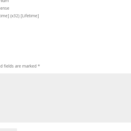
emium
cense
ime] (x32) [Lifetime]
ed fields are marked
*