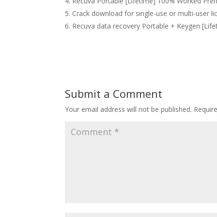
Recuva Portable [Lifetime] 100% Worked Pr
Crack download for single-use or multi-user li
Recuva data recovery Portable + Keygen [Lifet
Submit a Comment
Your email address will not be published.
Requir