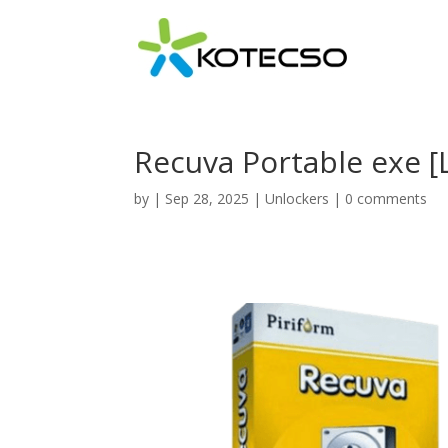
Recuva Portable exe [L
by
|
Sep 28, 2025
|
Unlockers
|
0 comments