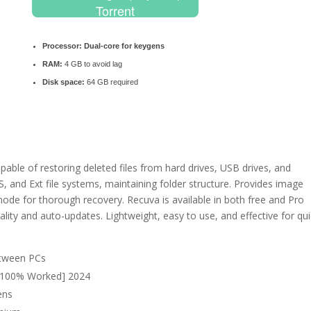
Torrent
Processor:
Dual-core for keygens
RAM:
4 GB to avoid lag
Disk space:
64 GB required
pable of restoring deleted files from hard drives, USB drives, and
and Ext file systems, maintaining folder structure. Provides image
 mode for thorough recovery. Recuva is available in both free and Pro
nality and auto-updates. Lightweight, easy to use, and effective for qu
etween PCs
] [100% Worked] 2024
ens