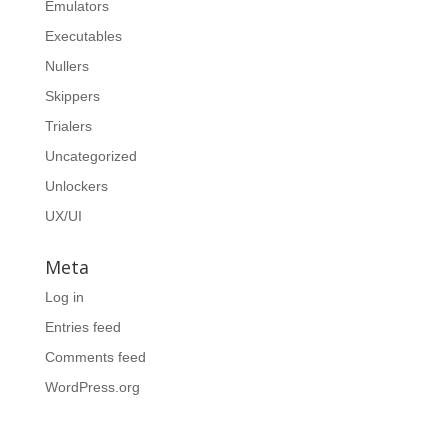
Emulators
Executables
Nullers
Skippers
Trialers
Uncategorized
Unlockers
UX/UI
Meta
Log in
Entries feed
Comments feed
WordPress.org