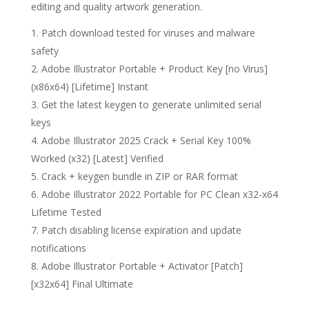
editing and quality artwork generation.
Patch download tested for viruses and malware
safety
Adobe Illustrator Portable + Product Key [no Virus]
(x86x64) [Lifetime] Instant
Get the latest keygen to generate unlimited serial
keys
Adobe Illustrator 2025 Crack + Serial Key 100%
Worked (x32) [Latest] Verified
Crack + keygen bundle in ZIP or RAR format
Adobe Illustrator 2022 Portable for PC Clean x32-x64
Lifetime Tested
Patch disabling license expiration and update
notifications
Adobe Illustrator Portable + Activator [Patch]
[x32x64] Final Ultimate