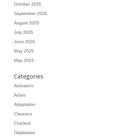
October 2025
September 2025
August 2025
July 2025
June 2025
May 2025
May 2019
Categories
Activators
Activs
Adaptation
Cleaners
Cracked
Databases