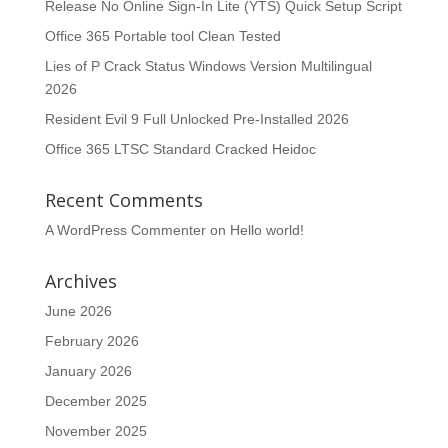
Release No Online Sign-In Lite (YTS) Quick Setup Script
Office 365 Portable tool Clean Tested
Lies of P Crack Status Windows Version Multilingual
2026
Resident Evil 9 Full Unlocked Pre-Installed 2026
Office 365 LTSC Standard Cracked Heidoc
Recent Comments
A WordPress Commenter
on
Hello world!
Archives
June 2026
February 2026
January 2026
December 2025
November 2025