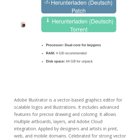
Herunterladen (Deutsch)
Patch
Herunterladen (Deutsch)
Torrent
Processor:
Dual-core for keygens
RAM:
4 GB recommended
Disk space:
64 GB for unpack
Adobe Illustrator is a vector-based graphics editor for
scalable logos and illustrations. It includes advanced
features for precise drawing and coloring. It allows
multiple artboards, layers, and Adobe Cloud
integration. Applied by designers and artists in print,
web, and mobile domains. Celebrated for strong vector