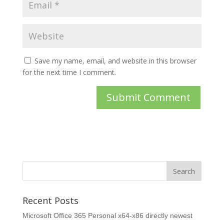
Save my name, email, and website in this browser
for the next time I comment.
Recent Posts
Microsoft Office 365 Personal x64-x86 directly newest