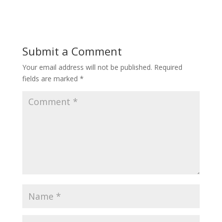
Submit a Comment
Your email address will not be published.
Required
fields are marked
*