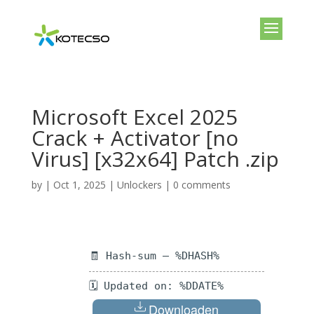
Microsoft Excel 2025
Crack + Activator [no
Virus] [x32x64] Patch .zip
by
|
Oct 1, 2025
|
Unlockers
|
0 comments
🧾 Hash-sum — %DHASH%
🗓 Updated on: %DDATE%
Downloaden