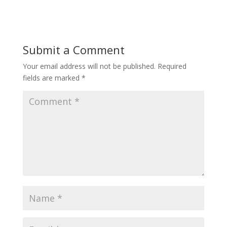
Submit a Comment
Your email address will not be published.
Required
fields are marked
*