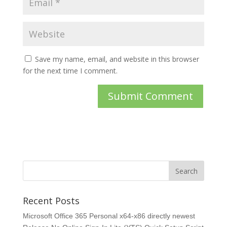
Save my name, email, and website in this browser
for the next time I comment.
Recent Posts
Microsoft Office 365 Personal x64-x86 directly newest