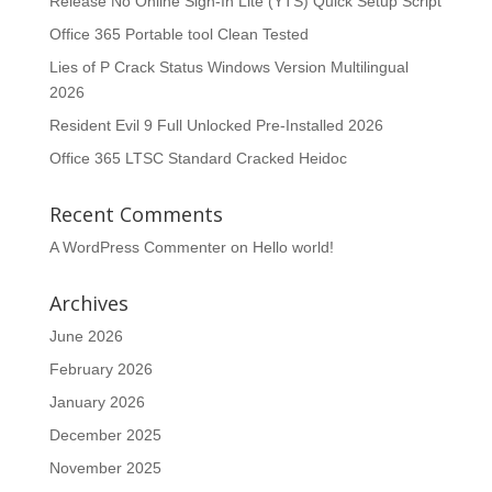
Release No Online Sign-In Lite (YTS) Quick Setup Script
Office 365 Portable tool Clean Tested
Lies of P Crack Status Windows Version Multilingual
2026
Resident Evil 9 Full Unlocked Pre-Installed 2026
Office 365 LTSC Standard Cracked Heidoc
Recent Comments
A WordPress Commenter
on
Hello world!
Archives
June 2026
February 2026
January 2026
December 2025
November 2025