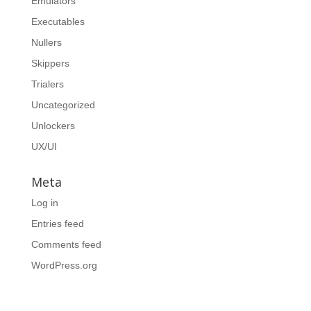
Emulators
Executables
Nullers
Skippers
Trialers
Uncategorized
Unlockers
UX/UI
Meta
Log in
Entries feed
Comments feed
WordPress.org