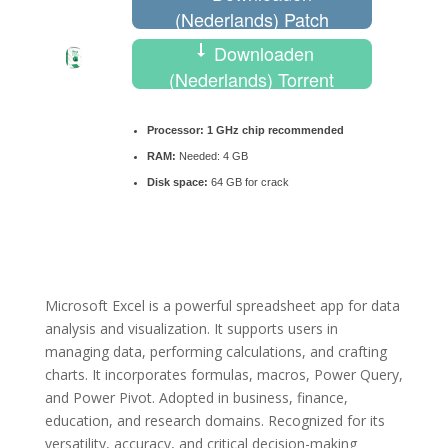
(Nederlands) Patch
Downloaden
(Nederlands) Torrent
Processor:
1 GHz chip recommended
RAM:
Needed: 4 GB
Disk space:
64 GB for crack
Microsoft Excel is a powerful spreadsheet app for data
analysis and visualization. It supports users in
managing data, performing calculations, and crafting
charts. It incorporates formulas, macros, Power Query,
and Power Pivot. Adopted in business, finance,
education, and research domains. Recognized for its
versatility, accuracy, and critical decision-making