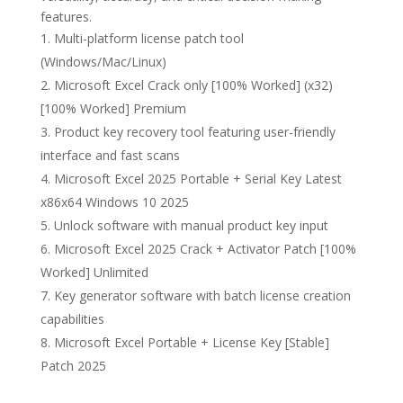
features.
Multi-platform license patch tool
(Windows/Mac/Linux)
Microsoft Excel Crack only [100% Worked] (x32)
[100% Worked] Premium
Product key recovery tool featuring user-friendly
interface and fast scans
Microsoft Excel 2025 Portable + Serial Key Latest
x86x64 Windows 10 2025
Unlock software with manual product key input
Microsoft Excel 2025 Crack + Activator Patch [100%
Worked] Unlimited
Key generator software with batch license creation
capabilities
Microsoft Excel Portable + License Key [Stable]
Patch 2025