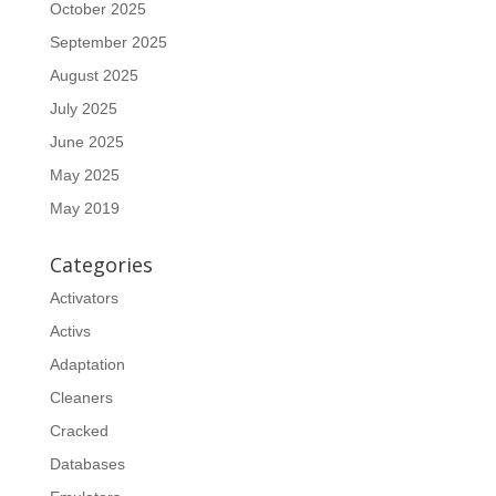
October 2025
September 2025
August 2025
July 2025
June 2025
May 2025
May 2019
Categories
Activators
Activs
Adaptation
Cleaners
Cracked
Databases