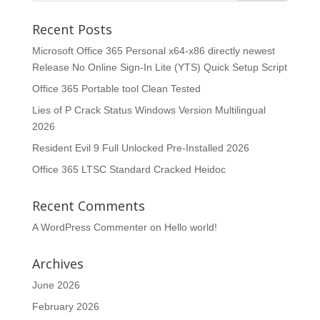
Recent Posts
Microsoft Office 365 Personal x64-x86 directly newest
Release No Online Sign-In Lite (YTS) Quick Setup Script
Office 365 Portable tool Clean Tested
Lies of P Crack Status Windows Version Multilingual
2026
Resident Evil 9 Full Unlocked Pre-Installed 2026
Office 365 LTSC Standard Cracked Heidoc
Recent Comments
A WordPress Commenter
on
Hello world!
Archives
June 2026
February 2026