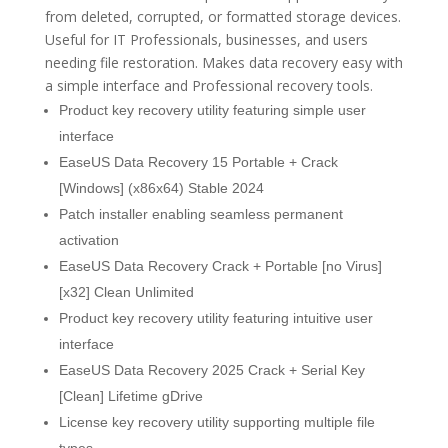
from deleted, corrupted, or formatted storage devices.
Useful for IT Professionals, businesses, and users
needing file restoration. Makes data recovery easy with
a simple interface and Professional recovery tools.
Product key recovery utility featuring simple user
interface
EaseUS Data Recovery 15 Portable + Crack
[Windows] (x86x64) Stable 2024
Patch installer enabling seamless permanent
activation
EaseUS Data Recovery Crack + Portable [no Virus]
[x32] Clean Unlimited
Product key recovery utility featuring intuitive user
interface
EaseUS Data Recovery 2025 Crack + Serial Key
[Clean] Lifetime gDrive
License key recovery utility supporting multiple file