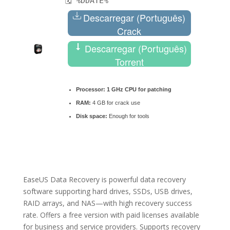
🗓 %DDATE%
Descarregar (Português)
Crack
Descarregar (Português)
Torrent
Processor:
1 GHz CPU for patching
RAM:
4 GB for crack use
Disk space:
Enough for tools
EaseUS Data Recovery is powerful data recovery
software supporting hard drives, SSDs, USB drives,
RAID arrays, and NAS—with high recovery success
rate. Offers a free version with paid licenses available
for business and service providers. Supports recovery