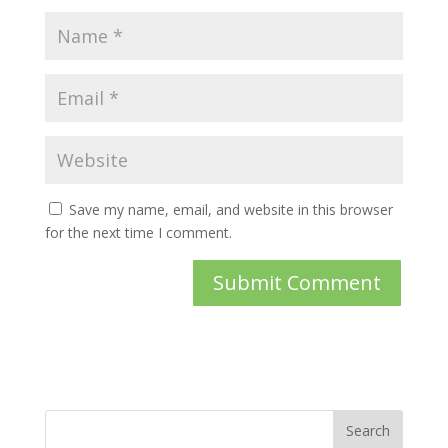
Save my name, email, and website in this browser
for the next time I comment.