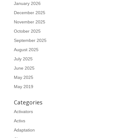
January 2026
December 2025
November 2025
October 2025
September 2025
August 2025
July 2025
June 2025
May 2025
May 2019
Categories
Activators
Activs
Adaptation