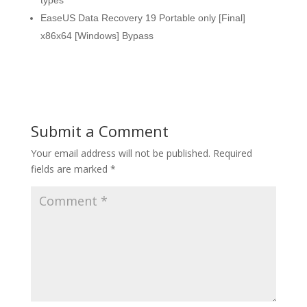
types
EaseUS Data Recovery 19 Portable only [Final]
x86x64 [Windows] Bypass
Submit a Comment
Your email address will not be published.
Required
fields are marked
*