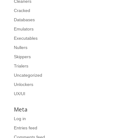
Cleaners
Cracked
Databases
Emulators
Executables
Nullers
Skippers
Trialers
Uncategorized
Unlockers
UX/UI
Meta
Log in
Entries feed
Comments feed