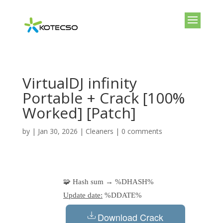
VirtualDJ infinity
Portable + Crack [100%
Worked] [Patch]
by
|
Jan 30, 2026
|
Cleaners
|
0 comments
🧩 Hash sum → %DHASH%
Update date:
%DDATE%
Download Crack