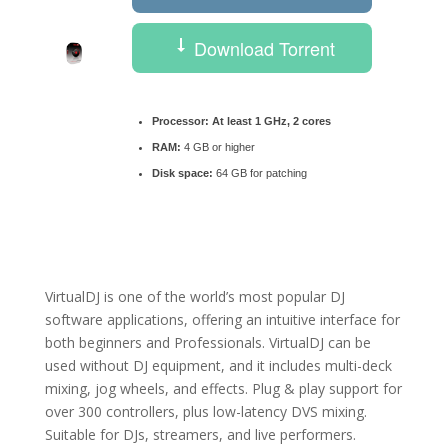
Download Torrent
Processor:
At least 1 GHz, 2 cores
RAM:
4 GB or higher
Disk space:
64 GB for patching
VirtualDJ is one of the world’s most popular DJ
software applications, offering an intuitive interface for
both beginners and Professionals. VirtualDJ can be
used without DJ equipment, and it includes multi-deck
mixing, jog wheels, and effects. Plug & play support for
over 300 controllers, plus low-latency DVS mixing.
Suitable for DJs, streamers, and live performers.