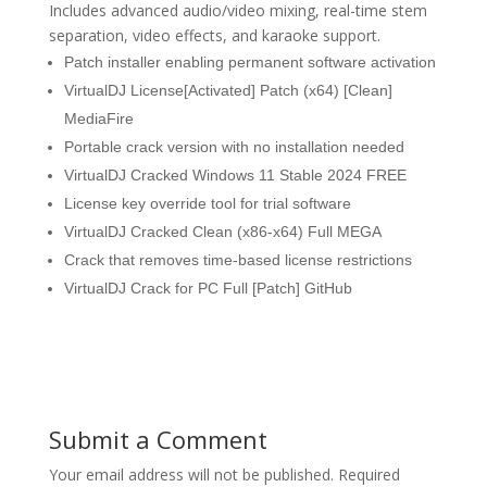
Includes advanced audio/video mixing, real-time stem
separation, video effects, and karaoke support.
Patch installer enabling permanent software activation
VirtualDJ License[Activated] Patch (x64) [Clean]
MediaFire
Portable crack version with no installation needed
VirtualDJ Cracked Windows 11 Stable 2024 FREE
License key override tool for trial software
VirtualDJ Cracked Clean (x86-x64) Full MEGA
Crack that removes time-based license restrictions
VirtualDJ Crack for PC Full [Patch] GitHub
Submit a Comment
Your email address will not be published.
Required