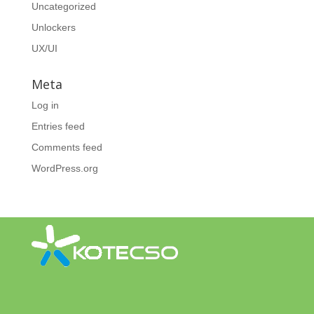
Uncategorized
Unlockers
UX/UI
Meta
Log in
Entries feed
Comments feed
WordPress.org