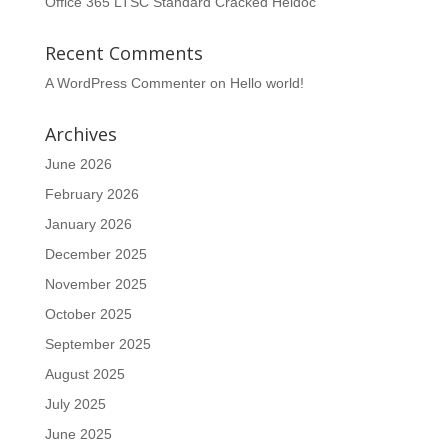
Office 365 LTSC Standard Cracked Heidoc
Recent Comments
A WordPress Commenter
on
Hello world!
Archives
June 2026
February 2026
January 2026
December 2025
November 2025
October 2025
September 2025
August 2025
July 2025
June 2025