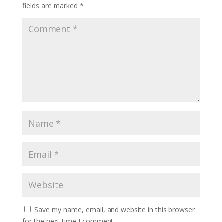
fields are marked
*
Save my name, email, and website in this browser
for the next time I comment.