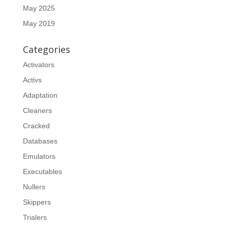
May 2025
May 2019
Categories
Activators
Activs
Adaptation
Cleaners
Cracked
Databases
Emulators
Executables
Nullers
Skippers
Trialers