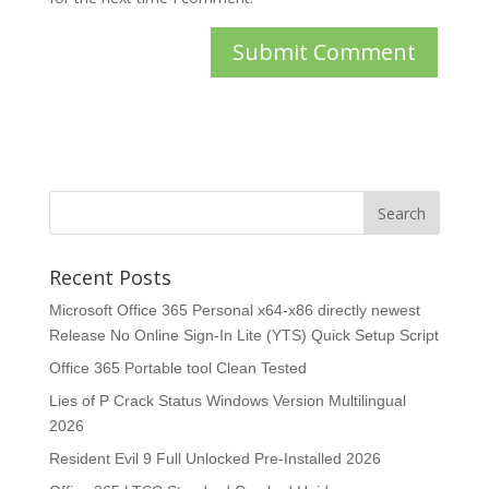
Recent Posts
Microsoft Office 365 Personal x64-x86 directly newest
Release No Online Sign-In Lite (YTS) Quick Setup Script
Office 365 Portable tool Clean Tested
Lies of P Crack Status Windows Version Multilingual
2026
Resident Evil 9 Full Unlocked Pre-Installed 2026